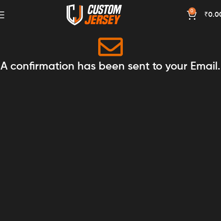
0
₹
0.0
A confirmation has been sent to your Email.