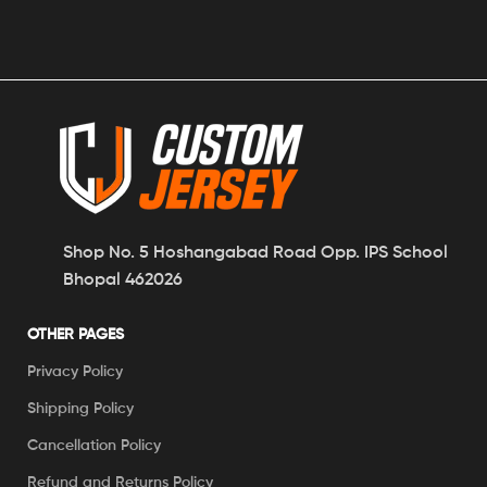
Shop No. 5 Hoshangabad Road Opp. IPS School
Bhopal 462026
OTHER PAGES
Privacy Policy
Shipping Policy
Cancellation Policy
Refund and Returns Policy