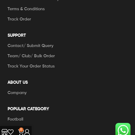
Terms & Conditions
Track Order
SUPPORT
Contact/ Submit Query
Team/ Club/ Bulk Order
Track Your Order Status
ABOUT US
Company
POPULAR CATEGORY
Football
Cricket
0