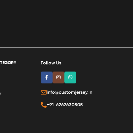
ATEGORY
Follow Us
info@customjersey.in
y
+91 6262630505