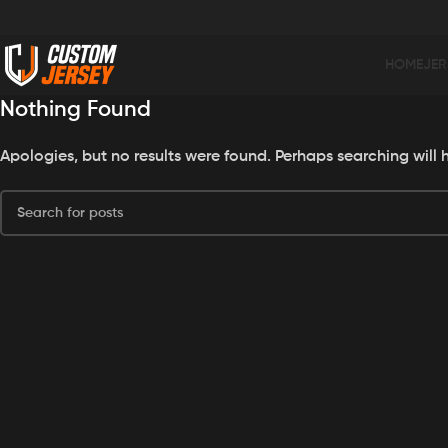
HOME
JER
Nothing Found
Apologies, but no results were found. Perhaps searching will h