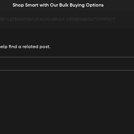
Shop Smart with Our Bulk Buying Options
SEY
CATEGORIES
CATALOGUE
BULK ORDERS
ABOUT
CONTACT
elp find a related post.