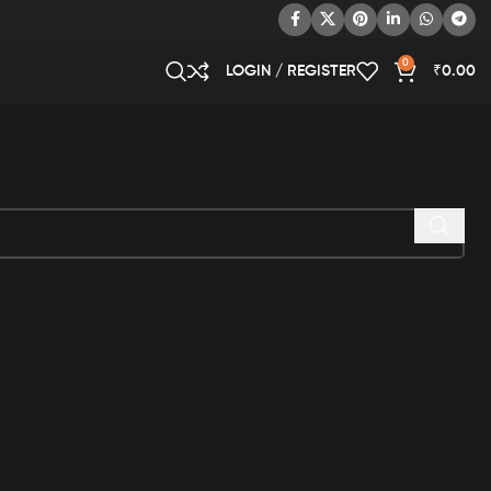
0
LOGIN / REGISTER
₹
0.00