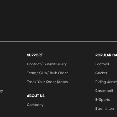
SUPPORT
POPULAR C
Contact/ Submit Query
Football
Team/ Club/ Bulk Order
Cricket
Track Your Order Status
Riding Jerse
cy
Basketball
ABOUT US
E-Sports
Company
Badminton