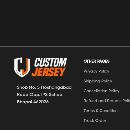
OTHER PAGES
Privacy Policy
Shipping Policy
Shop No. 5 Hoshangabad
Cancellation Policy
Road Opp. IPS School
Refund and Returns Poli
Bhopal 462026
Terms & Conditions
Track Order