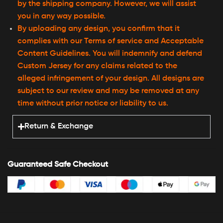
by the shipping company. However, we will assist
you in any way possible.
By uploading any design, you confirm that it
complies with our Terms of service and Acceptable
Content Guidelines. You will indemnify and defend
Custom Jersey for any claims related to the
alleged infringement of your design. All designs are
subject to our review and may be removed at any
time without prior notice or liability to us.
Return & Exchange
Guaranteed Safe Checkout