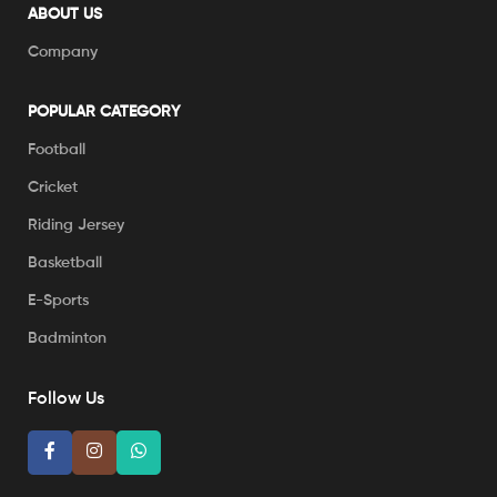
ABOUT US
Company
POPULAR CATEGORY
Football
Cricket
Riding Jersey
Basketball
E-Sports
Badminton
Follow Us