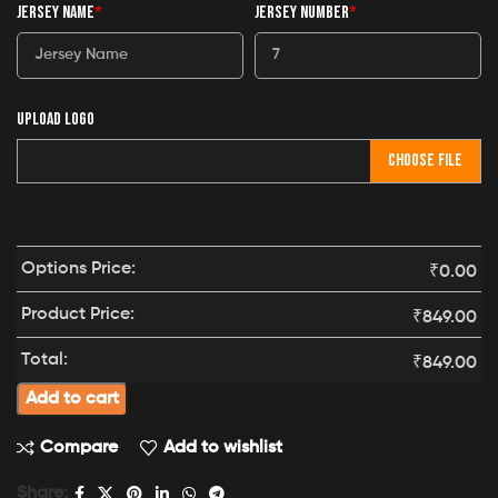
JERSEY NAME
*
JERSEY NUMBER
*
UPLOAD LOGO
CHOOSE FILE
Options Price:
₹
0.00
Product Price:
₹
849.00
Total:
₹
849.00
Add to cart
Compare
Add to wishlist
Share: