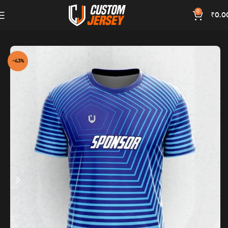
0
₹
0.0
Home
Blue Color
-43%