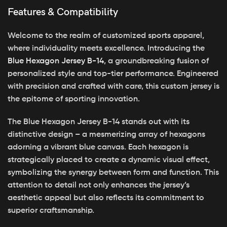
Features & Compatibility
Welcome to the realm of customized sports apparel,
where individuality meets excellence. Introducing the
Blue Hexagon Jersey B-14
, a groundbreaking fusion of
personalized style and top-tier performance. Engineered
with precision and crafted with care, this custom jersey is
the epitome of sporting innovation.
The Blue Hexagon Jersey B-14 stands out with its
distinctive design – a mesmerizing array of hexagons
adorning a vibrant blue canvas. Each hexagon is
strategically placed to create a dynamic visual effect,
symbolizing the synergy between form and function. This
attention to detail not only enhances the jersey’s
aesthetic appeal but also reflects its commitment to
superior craftsmanship.