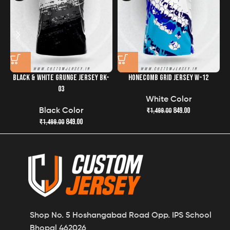
BLACK & WHITE GRUNGE JERSEY BK-
HONECOMB GRID JERSEY W-12
R
03
White Color
849.00
₹
1,499.00
Black Color
849.00
₹
1,499.00
Shop No. 5 Hoshangabad Road Opp. IPS School
Bhopal 462026