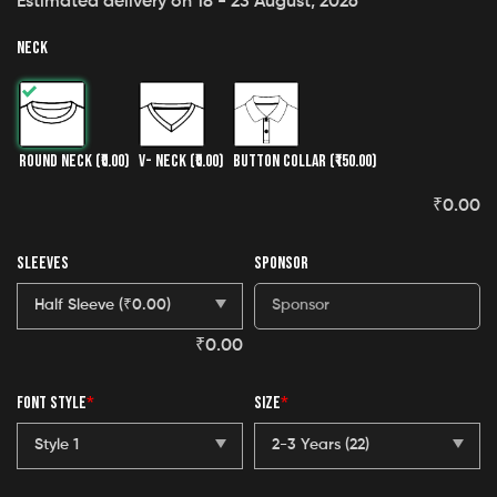
Estimated delivery on 18 - 23 August, 2026
NECK
ROUND NECK
(₹0.00)
V- NECK
(₹0.00)
BUTTON COLLAR
(₹150.00)
₹
0.00
SLEEVES
SPONSOR
₹
0.00
FONT STYLE
*
SIZE
*