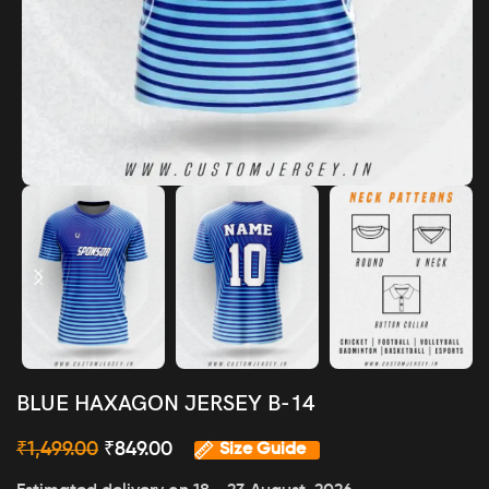
BLUE HAXAGON JERSEY B-14
₹
1,499.00
₹
849.00
Size Guide