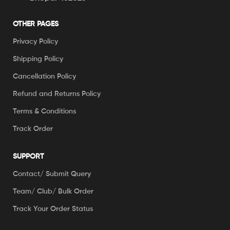
OTHER PAGES
Privacy Policy
Shipping Policy
Cancellation Policy
Refund and Returns Policy
Terms & Conditions
Track Order
SUPPORT
Contact/ Submit Query
Team/ Club/ Bulk Order
Track Your Order Status