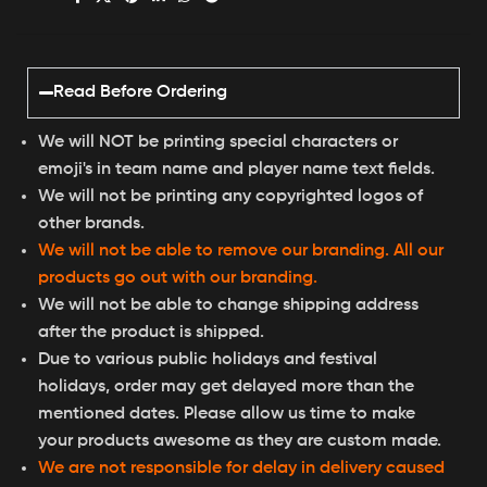
Read Before Ordering
We will NOT be printing special characters or
emoji's in team name and player name text fields.
We will not be printing any copyrighted logos of
other brands.
We will not be able to remove our branding. All our
products go out with our branding.
We will not be able to change shipping address
after the product is shipped.
Due to various public holidays and festival
holidays, order may get delayed more than the
mentioned dates. Please allow us time to make
your products awesome as they are custom made.
We are not responsible for delay in delivery caused