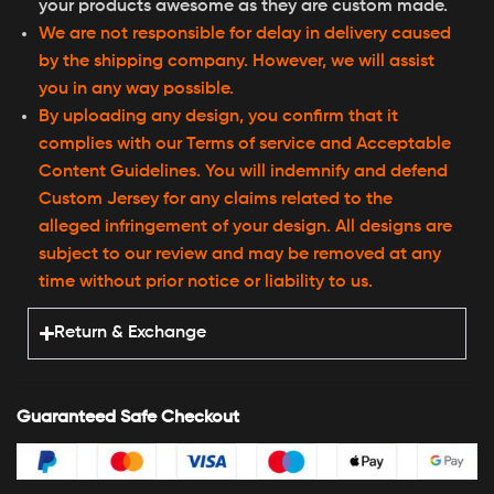
your products awesome as they are custom made.
We are not responsible for delay in delivery caused
by the shipping company. However, we will assist
you in any way possible.
By uploading any design, you confirm that it
complies with our Terms of service and Acceptable
Content Guidelines. You will indemnify and defend
Custom Jersey for any claims related to the
alleged infringement of your design. All designs are
subject to our review and may be removed at any
time without prior notice or liability to us.
Return & Exchange
Guaranteed Safe Checkout