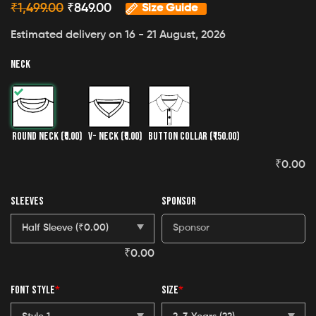
₹
1,499.00
₹
849.00
Size Guide
Estimated delivery on 16 - 21 August, 2026
NECK
ROUND NECK
(₹0.00)
V- NECK
(₹0.00)
BUTTON COLLAR
(₹150.00)
₹
0.00
SLEEVES
SPONSOR
₹
0.00
FONT STYLE
*
SIZE
*