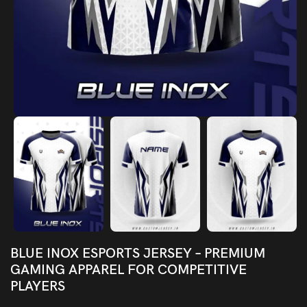
BLUE INOX ESPORTS JERSEY – PREMIUM
GAMING APPAREL FOR COMPETITIVE
PLAYERS