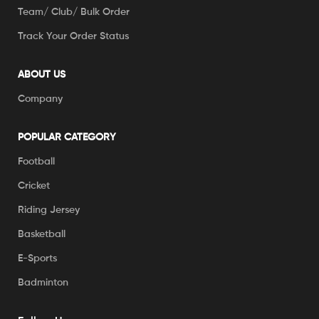
Team/ Club/ Bulk Order
Track Your Order Status
ABOUT US
Company
POPULAR CATEGORY
Football
Cricket
Riding Jersey
Basketball
E-Sports
Badminton