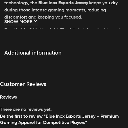
technology, the
Blue Inox Esports Jersey
keeps you dry
during those intense gaming moments, reducing
discomfort and keeping you focused.
SHOW MORE
Breathable & Lightweight
: The fabric is breathable and
lightweight, designed to promote airflow, ensuring you
stay cool even during long gaming sessions.
Additional information
Tailored Fit
: With a modern, athletic fit, this jersey is
designed to move with your body, offering unrestricted
freedom for quick reactions, sharp movements, and
complete comfort.
Customer Reviews
Vibrant Blue & Inox Design
: Featuring a bold
blue
and
Reviews
metallic
inox
color palette, this jersey exudes a futuristic
vibe while maintaining sleek, minimalist aesthetics.
There are no reviews yet.
Be the first to review “Blue Inox Esports Jersey – Premium
Durability & Flexibility
: Made from a durable blend of
Gaming Apparel for Competitive Players”
materials, this jersey stretches and moves with you,