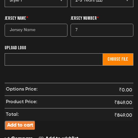
JERSEY NAME
*
JERSEY NUMBER
*
UPLOAD LOGO
CHOOSE FILE
Options Price:
₹
0.00
Product Price:
₹
849.00
Total:
₹
849.00
Add to cart