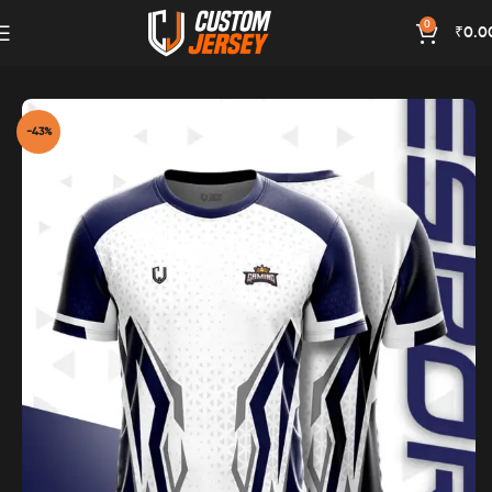
0
₹
0.0
Home
Esports Jersey
-43%