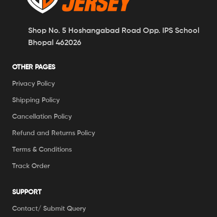
Shop No. 5 Hoshangabad Road Opp. IPS School
Bhopal 462026
OTHER PAGES
Privacy Policy
Shipping Policy
Cancellation Policy
Refund and Returns Policy
Terms & Conditions
Track Order
SUPPORT
Contact/ Submit Query