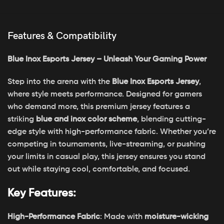
Features & Compatibility
Blue Inox Esports Jersey – Unleash Your Gaming Power
Step into the arena with the
Blue Inox Esports Jersey
,
where style meets performance. Designed for gamers
who demand more, this premium jersey features a
striking
blue and inox color scheme
, blending cutting-
edge style with high-performance fabric. Whether you’re
competing in tournaments, live-streaming, or pushing
your limits in casual play, this jersey ensures you stand
out while staying cool, comfortable, and focused.
Key Features:
High-Performance Fabric
: Made with
moisture-wicking