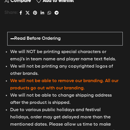
Compare
Add to wishlist
Share:
Read Before Ordering
We will NOT be printing special characters or
emoji's in team name and player name text fields.
We will not be printing any copyrighted logos of
other brands.
We will not be able to remove our branding. All our
products go out with our branding.
We will not be able to change shipping address
after the product is shipped.
Due to various public holidays and festival
holidays, order may get delayed more than the
mentioned dates. Please allow us time to make