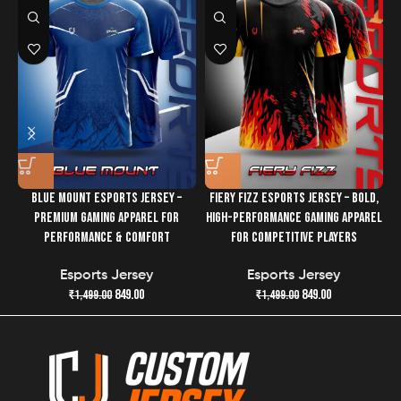
Elevate your game and your look
with the
Blue Inox
Esports Jersey
—where cutting-edge design and
performance technology collide. Get ready to dominate
in style!
BLUE MOUNT ESPORTS JERSEY –
FIERY FIZZ ESPORTS JERSEY – BOLD,
PREMIUM GAMING APPAREL FOR
HIGH-PERFORMANCE GAMING APPAREL
PERFORMANCE & COMFORT
FOR COMPETITIVE PLAYERS
Esports Jersey
Esports Jersey
849.00
849.00
₹
1,499.00
₹
1,499.00