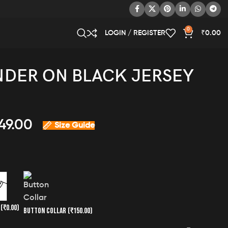
0
LOGIN / REGISTER
₹
0.00
DER ON BLACK JERSEY
49.00
Size Guide
K
(₹0.00)
BUTTON COLLAR
(₹150.00)