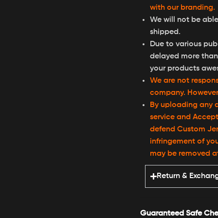
with our branding.
We will not be able
shipped.
Due to various publ
delayed more than 
your products awe
We are not responsi
company. However, 
By uploading any d
service and Accept
defend Custom Jers
infringement of you
may be removed at a
Return & Exchan
Guaranteed Safe Che