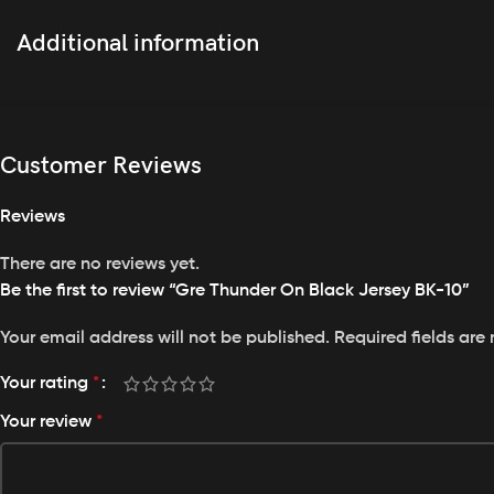
Featuring full sublimation print, our jersey boasts vibrant 
Additional information
Personalized Touch
With the option to
customize your logo, name, number
, an
Breathable Comfort
Customer Reviews
Experience unparalleled comfort with high breathability, 
Perfect Fit
Reviews
Designed with a regular fit, this jersey offers a comfortable 
There are no reviews yet.
Easy Care
Be the first to review “Gre Thunder On Black Jersey BK-10”
Machine washable for your convenience, maintaining the qua
Your email address will not be published.
Required fields ar
Your rating
*
Your review
*