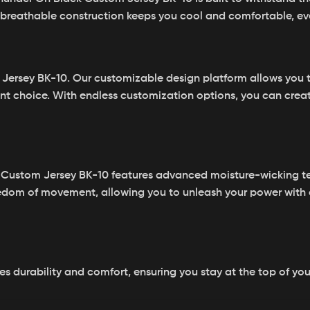
ts breathable construction keeps you cool and comfortable, ev
Jersey BK-10. Our customizable design platform allows you to
nt choice. With endless customization options, you can create 
 Custom Jersey BK-10 features advanced moisture-wicking t
reedom of movement, allowing you to unleash your power with
es durability and comfort, ensuring you stay at the top of yo