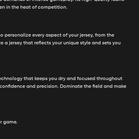
en in the heat of competition.
 personalize every aspect of your jersey, from the
a jersey that reflects your unique style and sets you
echnology that keeps you dry and focused throughout
 confidence and precision. Dominate the field and make
ur game.