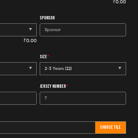
₹
0.00
SPONSOR
₹
0.00
SIZE
*
JERSEY NUMBER
*
CHOOSE FILE