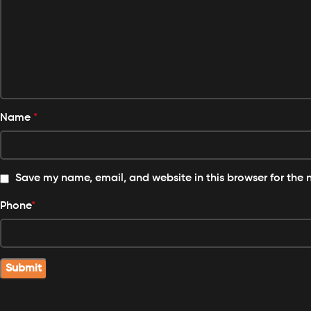
Name
*
Save my name, email, and website in this browser for the 
Phone
*