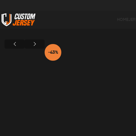
HOME
JER
Home
Black Color
Gre Thunder On Black Jersey BK-10
-43%