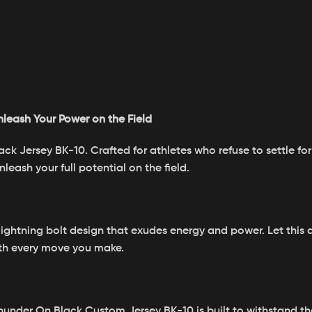
nleash Your Power on the Field
 Jersey BK-10. Crafted for athletes who refuse to settle for 
eash your full potential on the field.
lightning bolt design that exudes energy and power. Let this 
ith every move you make.
Thunder On Black Custom Jersey BK-10 is built to withstand t