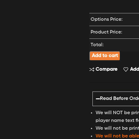
Options Price:
Product Price:
Total:
Add to cart
Compare
Add 
Read Before Ord
We will NOT be pri
player name text fi
We will not be prin
We will not be abl