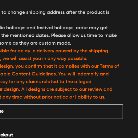
 to change shipping address after the product is
ic holidays and festival holidays, order may get
the mentioned dates. Please allow us time to make
some as they are custom made.
ble for delay in delivery caused by the shipping
we will assist you in any way possible.
esign, you confirm that it complies with our Terms of
able Content Guidelines. You will indemnify and
ey for any claims related to the alleged
r design. All designs are subject to our review and
ny time without prior notice or liability to us.
ge
ckout