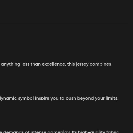
anything less than excellence, this jersey combines
dynamic symbol inspire you to push beyond your limits,
he demands of intense gameplay. Its high-quality fabric