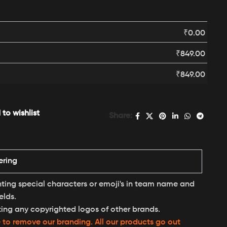
₹
0.00
₹
849.00
₹
849.00
to wishlist
Share:
ering
nting special characters or emoji's in team name and
elds.
ting any copyrighted logos of other brands.
e to remove our branding. All our products go out