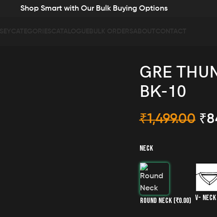
Shop Smart with Our Bulk Buying Options
SEY
CATEGORIES
CATALOGUE
BULK ORDERS
ABOUT
CONTACT
GRE THUN
BK-10
₹
1,499.00
₹
8
NECK
V- NEC
ROUND NECK
(₹0.00)