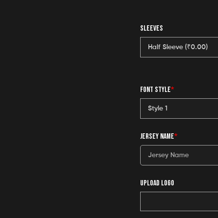
SLEEVES
FONT STYLE
*
JERSEY NAME
*
UPLOAD LOGO