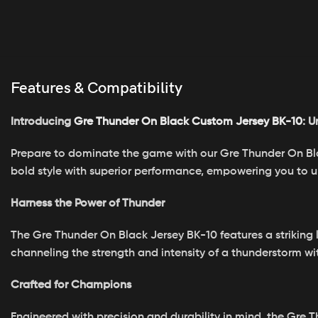
Features & Compatibility
Introducing
Gre Thunder On Black Custom Jersey BK-10
: U
Prepare to dominate the game with our Gre Thunder On Black
bold style with superior performance, empowering you to unl
Harness the Power of Thunder
The Gre Thunder On Black Jersey BK-10 features a striking 
channeling the strength and intensity of a thunderstorm w
Crafted for Champions
Engineered with precision and durability in mind, the Gre 