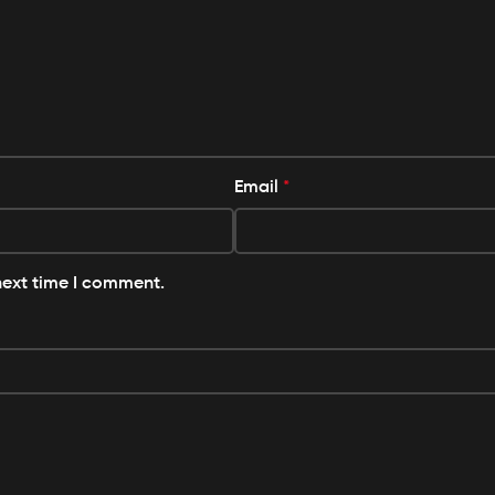
Email
*
next time I comment.