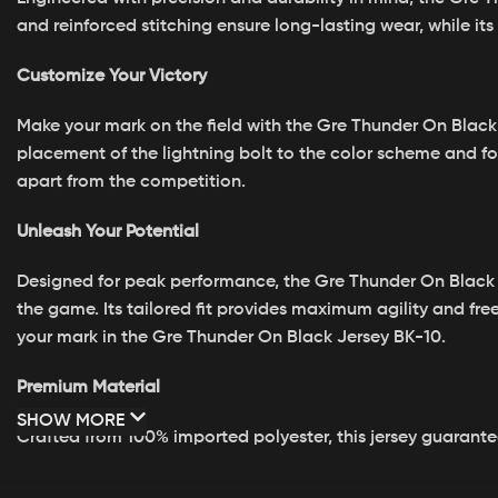
and reinforced stitching ensure long-lasting wear, while i
Customize Your Victory
Make your mark on the field with the Gre Thunder On Black 
placement of the lightning bolt to the color scheme and fo
apart from the competition.
Unleash Your Potential
Designed for peak performance, the Gre Thunder On Black
the game. Its tailored fit provides maximum agility and f
your mark in the Gre Thunder On Black Jersey BK-10.
Premium Material
SHOW MORE
Crafted from 100% imported polyester, this jersey guarante
Vibrant Designs