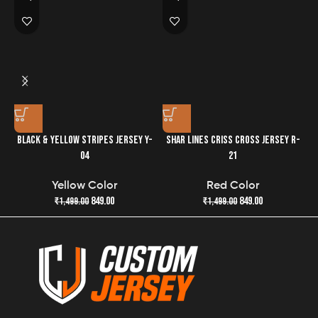
easier.
BLACK & YELLOW STRIPES JERSEY Y-
SHAR LINES CRISS CROSS JERSEY R-
04
21
Yellow Color
Red Color
849.00
849.00
₹
1,499.00
₹
1,499.00