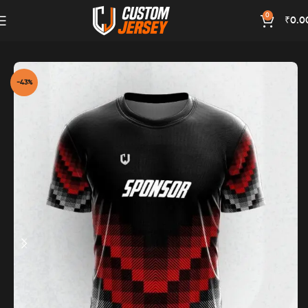
0
₹
0.0
Home
Red Color
-43%