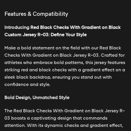
Features & Compatibility
Introducing
Red Black Checks With Gradient on Black
Custom Jersey R-03: Define Your Style
Make a bold statement on the field with our Red Black
Checks With Gradient on Black Jersey R-03. Crafted for
athletes who embrace bold patterns, this jersey features
striking red and black checks with a gradient effect on a
sleek black backdrop, ensuring you stand out with
confidence and style.
Bold Design, Unmatched Style
The Red Black Checks With Gradient on Black Jersey R-
03 boasts a captivating design that commands
attention. With its dynamic checks and gradient effect,