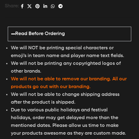
Share:
Read Before Ordering
We will NOT be printing special characters or
emoji's in team name and player name text fields.
We will not be printing any copyrighted logos of
other brands.
We will not be able to remove our branding. All our
products go out with our branding.
We will not be able to change shipping address
after the product is shipped.
Due to various public holidays and festival
holidays, order may get delayed more than the
mentioned dates. Please allow us time to make
your products awesome as they are custom made.