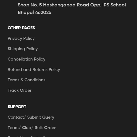
Shop No. 5 Hoshangabad Road Opp. IPS School
Bhopal 462026
OTHER PAGES
Privacy Policy
Shipping Policy
Cancellation Policy
Refund and Returns Policy
Terms & Conditions
Track Order
SUPPORT
Contact/ Submit Query
Team/ Club/ Bulk Order