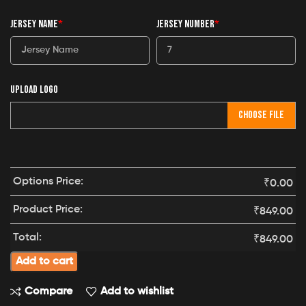
JERSEY NAME
*
JERSEY NUMBER
*
UPLOAD LOGO
CHOOSE FILE
Options Price:
₹
0.00
Product Price:
₹
849.00
Total:
₹
849.00
Add to cart
Compare
Add to wishlist