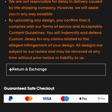
We are not responsible for delay in delivery caused
by the shipping company. However, we will assist
you in any way possible.
By uploading any design, you confirm that it
complies with our Terms of service and Acceptable
Content Guidelines. You will indemnify and defend
Custom Jersey for any claims related to the
alleged infringement of your design. All designs are
subject to our review and may be removed at any
time without prior notice or liability to us.
Return & Exchange
Guaranteed Safe Checkout