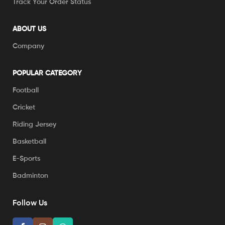
Track Your Order Status
ABOUT US
Company
POPULAR CATEGORY
Football
Cricket
Riding Jersey
Basketball
E-Sports
Badminton
Follow Us