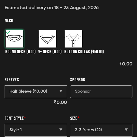
Estimated delivery on 18 - 23 August, 2026
NECK
ROUND NECK
(₹0.00)
V- NECK
(₹0.00)
BUTTON COLLAR
(₹150.00)
₹
0.00
SLEEVES
SPONSOR
₹
0.00
FONT STYLE
*
SIZE
*