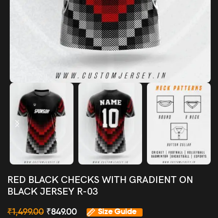
RED BLACK CHECKS WITH GRADIENT ON
BLACK JERSEY R-03
₹
1,499.00
₹
849.00
Size Guide