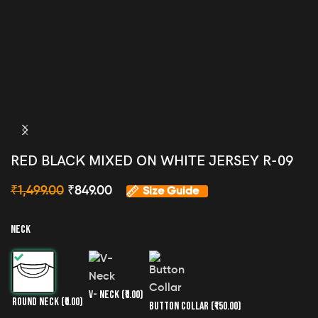
RED BLACK MIXED ON WHITE JERSEY R-09
₹
1,499.00
₹
849.00
Size Guide
NECK
V- NECK
(₹0.00)
ROUND NECK
(₹0.00)
BUTTON COLLAR
(₹150.00)