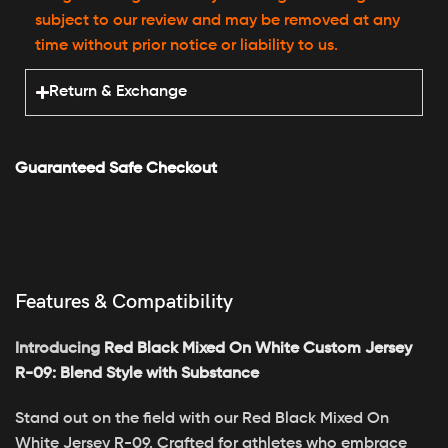
subject to our review and may be removed at any
time without prior notice or liability to us.
Return & Exchange
Guaranteed Safe Checkout
Features & Compatibility
Introducing
Red Black Mixed On White Custom Jersey
R-09: Blend Style with Substance
Stand out on the field with our Red Black Mixed On
White Jersey R-09. Crafted for athletes who embrace