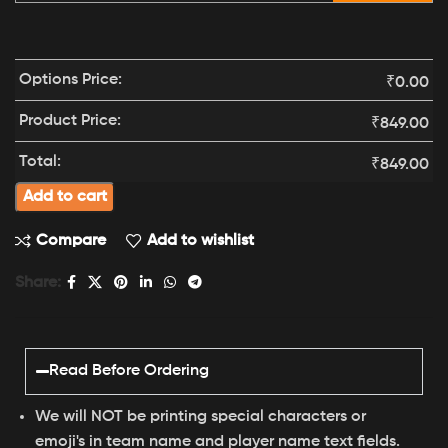
Options Price:
₹
0.00
Product Price:
₹
849.00
Total:
₹
849.00
Add to cart
Compare
Add to wishlist
Share:
Read Before Ordering
We will NOT be printing special characters or
emoji's in team name and player name text fields.