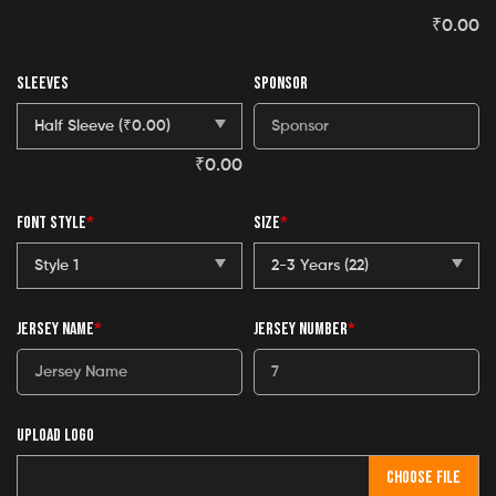
₹
0.00
SLEEVES
SPONSOR
₹
0.00
FONT STYLE
*
SIZE
*
JERSEY NAME
*
JERSEY NUMBER
*
UPLOAD LOGO
CHOOSE FILE