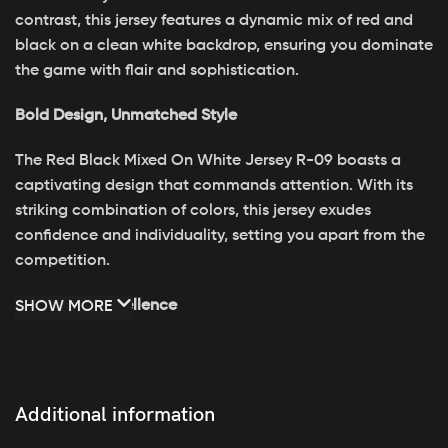
contrast, this jersey features a dynamic mix of red and
black on a clean white backdrop, ensuring you dominate
the game with flair and sophistication.
Bold Design, Unmatched Style
The Red Black Mixed On White Jersey R-09 boasts a
captivating design that commands attention. With its
striking combination of colors, this jersey exudes
confidence and individuality, setting you apart from the
competition.
Crafted for Excellence
SHOW MORE
Engineered for peak performance, the Red Black Mixed
On White Jersey R-09 is crafted from premium materials
for durability and comfort. Its breathable fabric keeps
Additional information
you cool and dry, while its tailored fit allows for