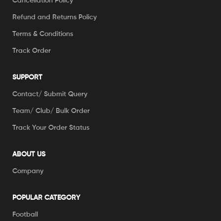
Cancellation Policy
Refund and Returns Policy
Terms & Conditions
Track Order
SUPPORT
Contact/ Submit Query
Team/ Club/ Bulk Order
Track Your Order Status
ABOUT US
Company
POPULAR CATEGORY
Football