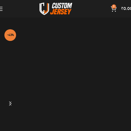
0
₹
0.0
Home
Red Color
-43%