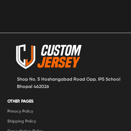
Shop No. 5 Hoshangabad Road Opp. IPS School
Bhopal 462026
OTHER PAGES
Privacy Policy
Shipping Policy