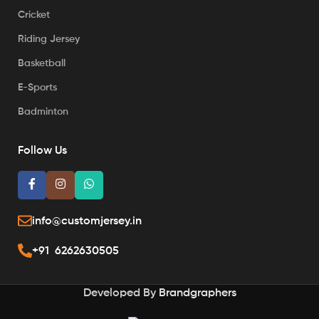
Cricket
Riding Jersey
Basketball
E-Sports
Badminton
Follow Us
info@customjersey.in
+91 6262630505
Developed By
Brandgraphers