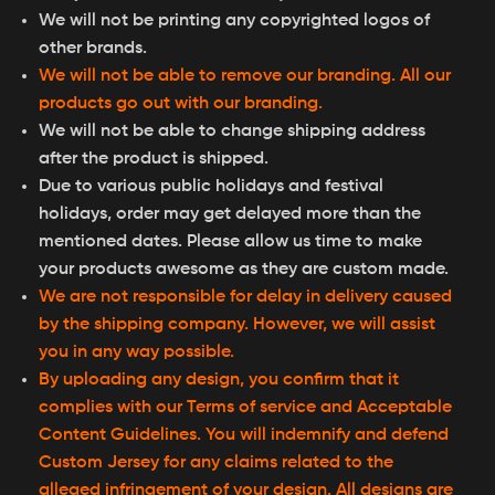
We will not be printing any copyrighted logos of
other brands.
We will not be able to remove our branding. All our
products go out with our branding.
We will not be able to change shipping address
after the product is shipped.
Due to various public holidays and festival
holidays, order may get delayed more than the
mentioned dates. Please allow us time to make
your products awesome as they are custom made.
We are not responsible for delay in delivery caused
by the shipping company. However, we will assist
you in any way possible.
By uploading any design, you confirm that it
complies with our Terms of service and Acceptable
Content Guidelines. You will indemnify and defend
Custom Jersey for any claims related to the
alleged infringement of your design. All designs are