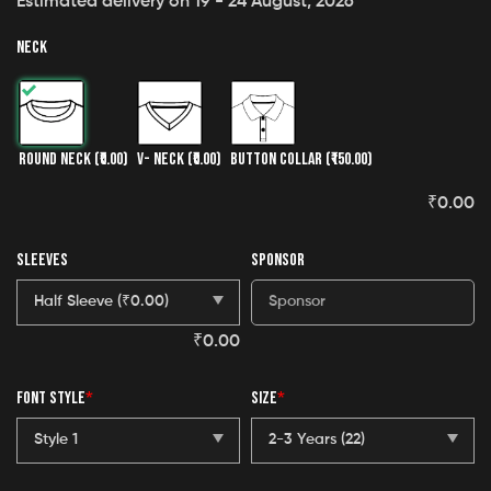
Estimated delivery on 19 - 24 August, 2026
NECK
ROUND NECK
(₹0.00)
V- NECK
(₹0.00)
BUTTON COLLAR
(₹150.00)
₹
0.00
SLEEVES
SPONSOR
₹
0.00
FONT STYLE
*
SIZE
*