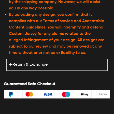
by the shipping company. However, we will assist
you in any way possible.
By uploading any design, you confirm that it
complies with our Terms of service and Acceptable
Content Guidelines. You will indemnify and defend
Custom Jersey for any claims related to the
alleged infringement of your design. All designs are
subject to our review and may be removed at any
time without prior notice or liability to us.
Return & Exchange
Guaranteed Safe Checkout