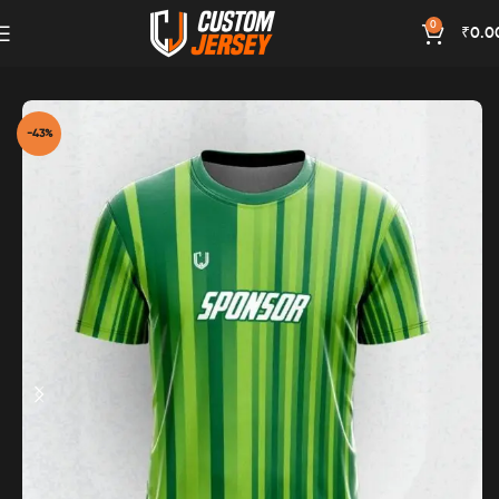
0
₹
0.0
Home
Green Color
-43%