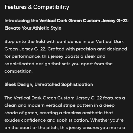
Features & Compatibility
Introducing the
Vertical Dark Green Custom Jersey G-22
:
Elevate Your Athletic Style
Step onto the field with confidence in our Vertical Dark
Green Jersey G-22. Crafted with precision and designed
for performance, this jersey boasts a sleek and
sophisticated design that sets you apart from the
competition.
Sleek Design, Unmatched Sophistication
The Vertical Dark Green Custom Jersey G-22 features a
clean and modern vertical stripe pattern in a deep
shade of green, creating a timeless aesthetic that
exudes confidence and sophistication. Whether you’re
on the court or the pitch, this jersey ensures you make a