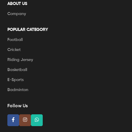
ABOUT US
Company
POPULAR CATEGORY
Football
Cricket
Riding Jersey
Basketball
E-Sports
Badminton
Follow Us