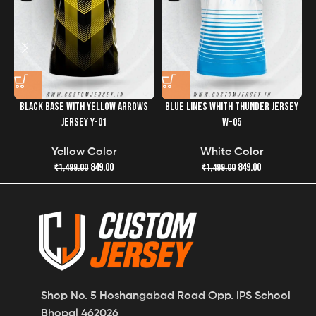
the quality and freshness of your jersey has never been
easier.
BLACK BASE WITH YELLOW ARROWS
BLUE LINES WHITH THUNDER JERSEY
JERSEY Y-01
W-05
Yellow Color
White Color
849.00
849.00
₹
1,499.00
₹
1,499.00
Shop No. 5 Hoshangabad Road Opp. IPS School
Bhopal 462026