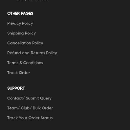
OTHER PAGES
Privacy Policy
Shipping Policy
Cancellation Policy
Refund and Returns Policy
Terms & Conditions
Track Order
SUPPORT
Contact/ Submit Query
Team/ Club/ Bulk Order
Track Your Order Status