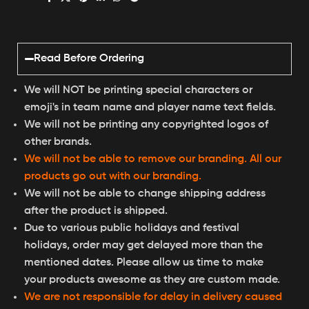
Read Before Ordering
We will NOT be printing special characters or
emoji's in team name and player name text fields.
We will not be printing any copyrighted logos of
other brands.
We will not be able to remove our branding. All our
products go out with our branding.
We will not be able to change shipping address
after the product is shipped.
Due to various public holidays and festival
holidays, order may get delayed more than the
mentioned dates. Please allow us time to make
your products awesome as they are custom made.
We are not responsible for delay in delivery caused