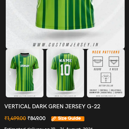
VERTICAL DARK GREN JERSEY G-22
₹
1,499.00
₹
849.00
Size Guide