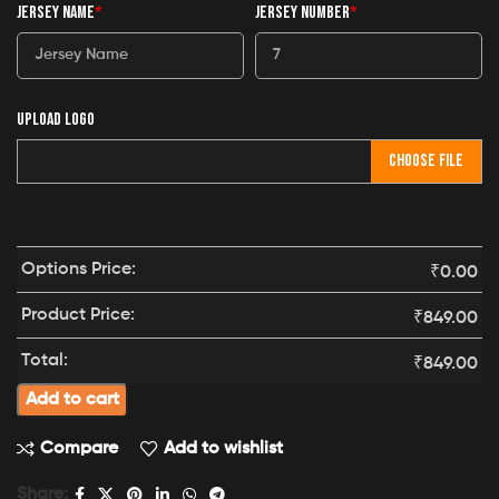
JERSEY NAME
*
JERSEY NUMBER
*
UPLOAD LOGO
CHOOSE FILE
Options Price:
₹
0.00
Product Price:
₹
849.00
Total:
₹
849.00
Add to cart
Compare
Add to wishlist
Share: