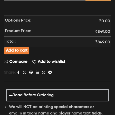
Options Price:
₹
0.00
Product Price:
₹
849.00
Total:
₹
849.00
Add to cart
Compare
Add to wishlist
Share:
Read Before Ordering
We will NOT be printing special characters or
emoji's in team name and player name text fields.