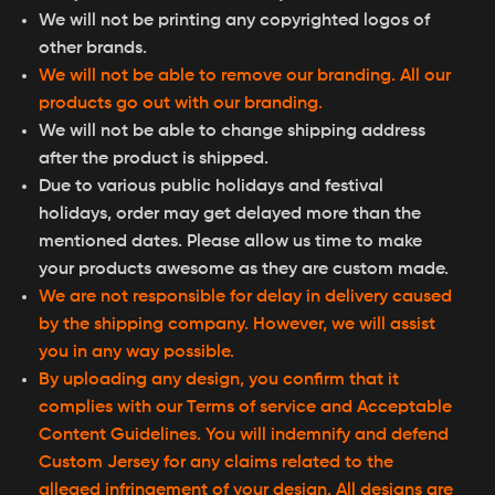
We will not be printing any copyrighted logos of
other brands.
We will not be able to remove our branding. All our
products go out with our branding.
We will not be able to change shipping address
after the product is shipped.
Due to various public holidays and festival
holidays, order may get delayed more than the
mentioned dates. Please allow us time to make
your products awesome as they are custom made.
We are not responsible for delay in delivery caused
by the shipping company. However, we will assist
you in any way possible.
By uploading any design, you confirm that it
complies with our Terms of service and Acceptable
Content Guidelines. You will indemnify and defend
Custom Jersey for any claims related to the
alleged infringement of your design. All designs are