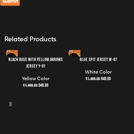
Perfect Fit
Designed with a regular fit, this jersey offers a
comfortable yet tailored silhouette suitable for all body
types.
Related Products
Easy Care
Machine washable for your convenience, maintaining
-43%
-43%
BLACK BASE WITH YELLOW ARROWS
BLUE SPIT JERSEY W-07
the quality and freshness of your jersey has never been
JERSEY Y-01
easier.
White Color
849.00
₹
1,499.00
Yellow Color
849.00
₹
1,499.00
G