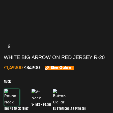
WHITE BIG ARROW ON RED JERSEY R-20
₹
1,499.00
₹
849.00
Size Guide
NECK
V- NECK
(₹0.00)
ROUND NECK
(₹0.00)
BUTTON COLLAR
(₹150.00)