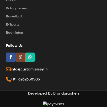
Cricket
Riding Jersey
Basketball
E-Sports
Badminton
Follow Us
info@customjersey.in
+91 6262630505
Developed By
Brandgraphers