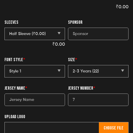
₹
0.00
SLEEVES
SPONSOR
₹
0.00
FONT STYLE
*
SIZE
*
JERSEY NAME
*
JERSEY NUMBER
*
UPLOAD LOGO
CHOOSE FILE