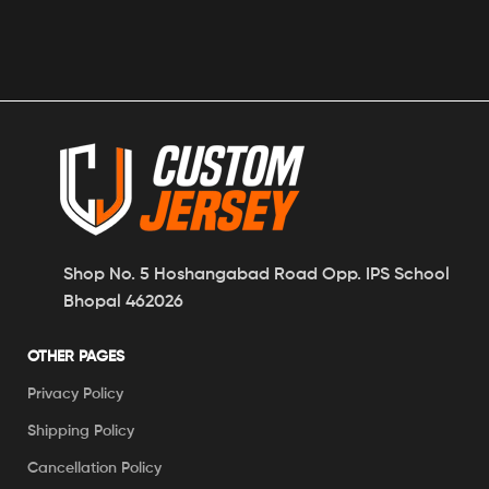
Shop No. 5 Hoshangabad Road Opp. IPS School
Bhopal 462026
OTHER PAGES
Privacy Policy
Shipping Policy
Cancellation Policy