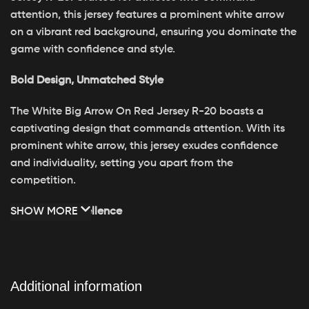
attention, this jersey features a prominent white arrow
on a vibrant red background, ensuring you dominate the
game with confidence and style.
Bold Design, Unmatched Style
The White Big Arrow On Red Jersey R-20 boasts a
captivating design that commands attention. With its
prominent white arrow, this jersey exudes confidence
and individuality, setting you apart from the
competition.
Crafted for Excellence
SHOW MORE
Engineered for peak performance, the White Big Arrow
On Red Jersey R-20 is crafted from premium materials
for durability and comfort. Its breathable fabric keeps
Additional information
you cool and dry, while its tailored fit allows for