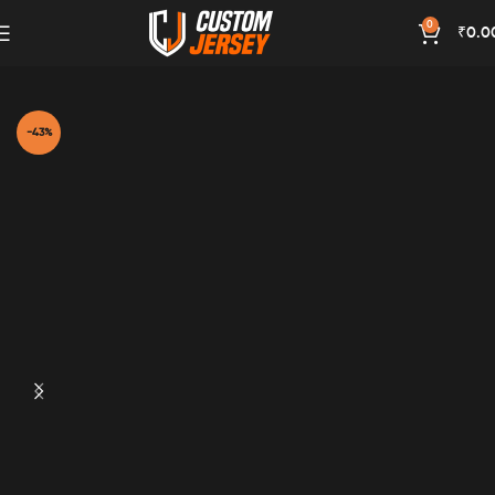
0
₹
0.0
Home
Red Color
-43%