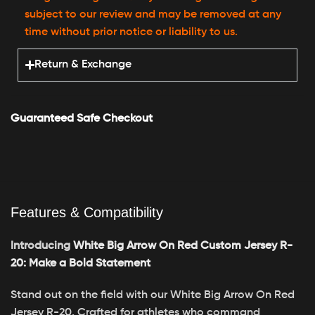
subject to our review and may be removed at any
time without prior notice or liability to us.
Return & Exchange
Guaranteed Safe Checkout
Features & Compatibility
Introducing
White Big Arrow On Red Custom Jersey R-
20: Make a Bold Statement
Stand out on the field with our White Big Arrow On Red
Jersey R-20. Crafted for athletes who command