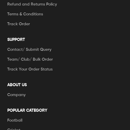
Refund and Returns Policy
Terms & Conditions
Track Order
SUPPORT
Contact/ Submit Query
Team/ Club/ Bulk Order
Track Your Order Status
ABOUT US
Company
POPULAR CATEGORY
Football