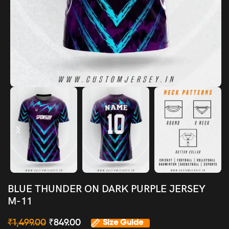
BLUE THUNDER ON DARK PURPLE JERSEY
M-11
₹
1,499.00
₹
849.00
Size Guide