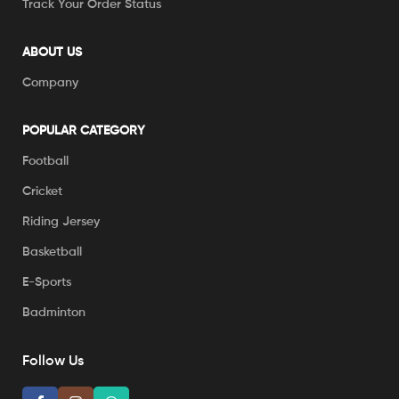
Track Your Order Status
ABOUT US
Company
POPULAR CATEGORY
Football
Cricket
Riding Jersey
Basketball
E-Sports
Badminton
Follow Us