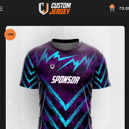
0
₹
0.0
Home
Magenta Color
-43%