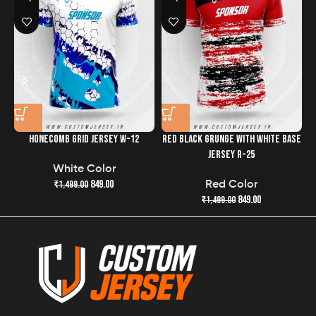
the quality and freshness of your jersey has never been
easier.
HONECOMB GRID JERSEY W-12
RED BLACK GRUNGE WITH WHITE BASE
R
JERSEY R-25
White Color
849.00
₹
1,499.00
Red Color
849.00
₹
1,499.00