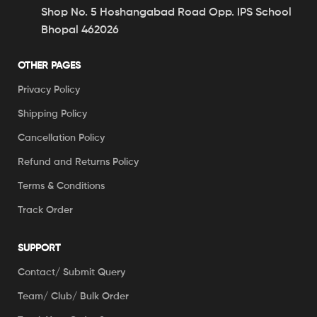
Shop No. 5 Hoshangabad Road Opp. IPS School
Bhopal 462026
OTHER PAGES
Privacy Policy
Shipping Policy
Cancellation Policy
Refund and Returns Policy
Terms & Conditions
Track Order
SUPPORT
Contact/ Submit Query
Team/ Club/ Bulk Order