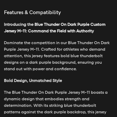
Features & Compatibility
Introducing the
Blue Thunder On Dark Purple Custom
Jersey M-11: Command the Field with Authority
Dominate the competition in our Blue Thunder On Dark
Purple Jersey M-11. Crafted for athletes who demand
attention, this jersey features bold blue thunderbolt
designs on a dark purple background, ensuring you
stand out with power and confidence.
Bold Design, Unmatched Style
The Blue Thunder On Dark Purple Jersey M-11 boasts a
dynamic design that embodies strength and
determination. With its striking blue thunderbolt
patterns against the dark purple backdrop, this jersey