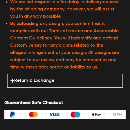
We are not responsible for delay in delivery caused
by the shipping company. However, we will assist
you in any way possible.
By uploading any design, you confirm that it
complies with our Terms of service and Acceptable
Content Guidelines. You will indemnify and defend
Custom Jersey for any claims related to the
alleged infringement of your design. All designs are
subject to our review and may be removed at any
time without prior notice or liability to us.
Return & Exchange
Guaranteed Safe Checkout