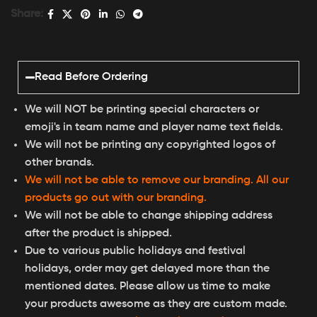
Share:
Read Before Ordering
We will NOT be printing special characters or
emoji's in team name and player name text fields.
We will not be printing any copyrighted logos of
other brands.
We will not be able to remove our branding. All our
products go out with our branding.
We will not be able to change shipping address
after the product is shipped.
Due to various public holidays and festival
holidays, order may get delayed more than the
mentioned dates. Please allow us time to make
your products awesome as they are custom made.