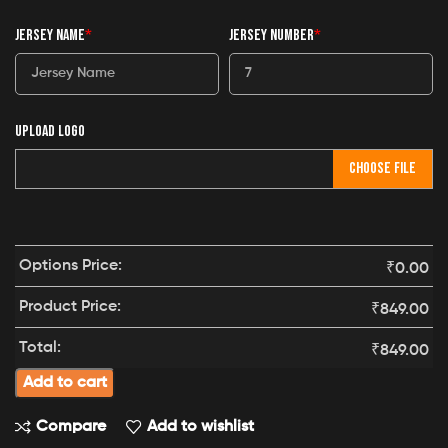
JERSEY NAME
*
JERSEY NUMBER
*
UPLOAD LOGO
CHOOSE FILE
Options Price:
₹
0.00
Product Price:
₹
849.00
Total:
₹
849.00
Add to cart
Compare
Add to wishlist