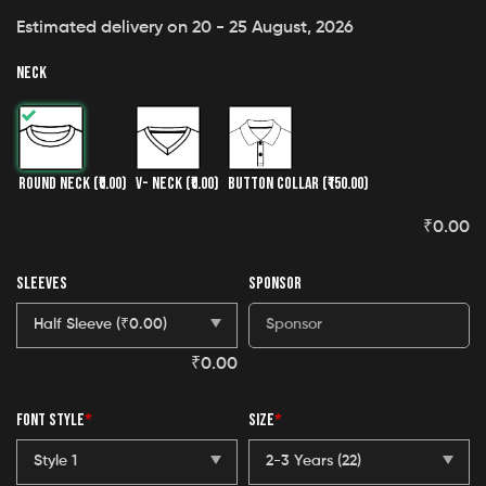
Estimated delivery on 20 - 25 August, 2026
NECK
ROUND NECK
(₹0.00)
V- NECK
(₹0.00)
BUTTON COLLAR
(₹150.00)
₹
0.00
SLEEVES
SPONSOR
₹
0.00
FONT STYLE
*
SIZE
*