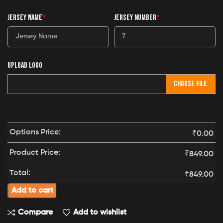
JERSEY NAME
*
JERSEY NUMBER
*
UPLOAD LOGO
CHOOSE FILE
Options Price:
₹
0.00
Product Price:
₹
849.00
Total:
₹
849.00
Add to cart
Compare
Add to wishlist