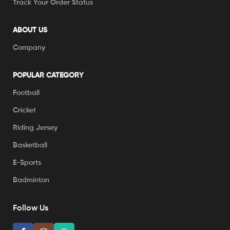
Track Your Order Status
ABOUT US
Company
POPULAR CATEGORY
Football
Cricket
Riding Jersey
Basketball
E-Sports
Badminton
Follow Us