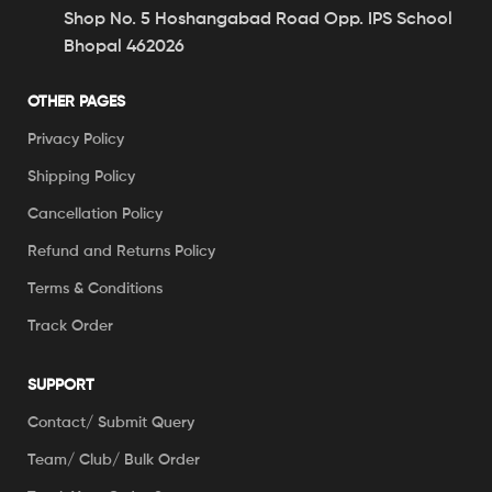
Shop No. 5 Hoshangabad Road Opp. IPS School
Bhopal 462026
OTHER PAGES
Privacy Policy
Shipping Policy
Cancellation Policy
Refund and Returns Policy
Terms & Conditions
Track Order
SUPPORT
Contact/ Submit Query
Team/ Club/ Bulk Order