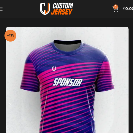
0
₹
0.0
Home
Magenta Color
-43%