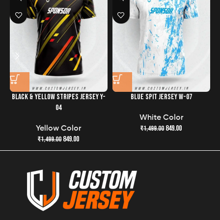
the quality and freshness of your jersey has never been
easier.
BLACK & YELLOW STRIPES JERSEY Y-
BLUE SPIT JERSEY W-07
G
04
White Color
849.00
₹
1,499.00
Yellow Color
849.00
₹
1,499.00