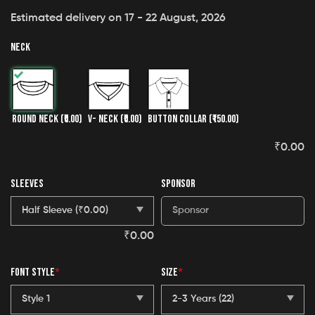
Estimated delivery on 17 - 22 August, 2026
NECK
ROUND NECK
(₹0.00)
V- NECK
(₹0.00)
BUTTON COLLAR
(₹150.00)
₹
0.00
SLEEVES
SPONSOR
₹
0.00
FONT STYLE
*
SIZE
*