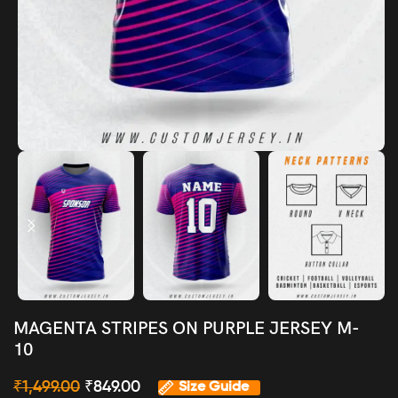
MAGENTA STRIPES ON PURPLE JERSEY M-
10
₹
1,499.00
₹
849.00
Size Guide