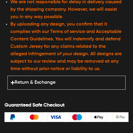
We are not responsible for delay in delivery caused
by the shipping company. However, we will assist
you in any way possible.
By uploading any design, you confirm that it
complies with our Terms of service and Acceptable
Content Guidelines. You will indemnify and defend
Custom Jersey for any claims related to the
alleged infringement of your design. All designs are
subject to our review and may be removed at any
time without prior notice or liability to us.
Return & Exchange
Guaranteed Safe Checkout