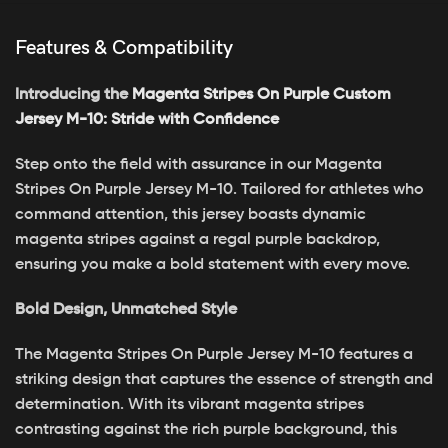
Features & Compatibility
Introducing the
Magenta Stripes On Purple Custom
Jersey M-10: Stride with Confidence
Step onto the field with assurance in our Magenta
Stripes On Purple Jersey M-10. Tailored for athletes who
command attention, this jersey boasts dynamic
magenta stripes against a regal purple backdrop,
ensuring you make a bold statement with every move.
Bold Design, Unmatched Style
The Magenta Stripes On Purple Jersey M-10 features a
striking design that captures the essence of strength and
determination. With its vibrant magenta stripes
contrasting against the rich purple background, this