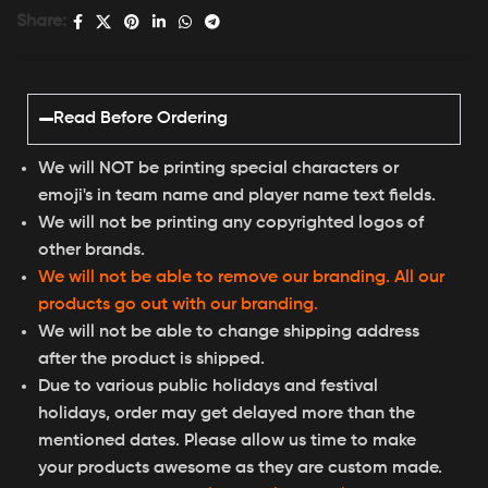
Share:
Read Before Ordering
We will NOT be printing special characters or
emoji's in team name and player name text fields.
We will not be printing any copyrighted logos of
other brands.
We will not be able to remove our branding. All our
products go out with our branding.
We will not be able to change shipping address
after the product is shipped.
Due to various public holidays and festival
holidays, order may get delayed more than the
mentioned dates. Please allow us time to make
your products awesome as they are custom made.