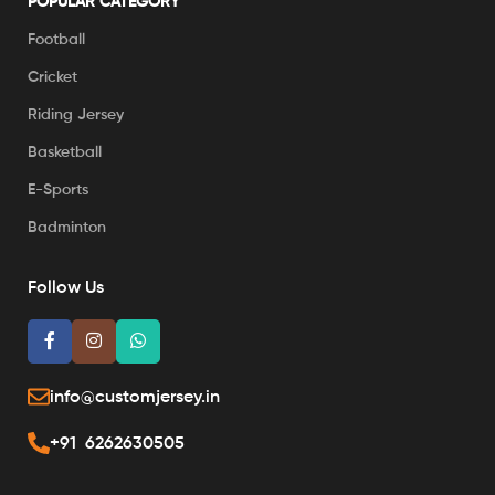
POPULAR CATEGORY
Football
Cricket
Riding Jersey
Basketball
E-Sports
Badminton
Follow Us
info@customjersey.in
+91 6262630505