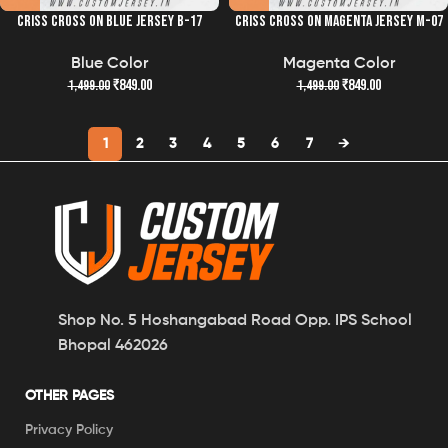
CRISS CROSS ON BLUE JERSEY B-17
CRISS CROSS ON MAGENTA JERSEY M-07
Blue Color
Magenta Color
₹
849.00
₹
849.00
1,499.00
1,499.00
1
2
3
4
5
6
7
→
Shop No. 5 Hoshangabad Road Opp. IPS School
Bhopal 462026
OTHER PAGES
Privacy Policy