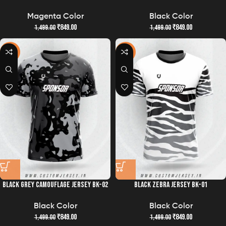
Magenta Color
Black Color
₹
849.00
₹
849.00
1,499.00
1,499.00
-43%
-43%
BLACK GREY CAMOUFLAGE JERSEY BK-02
BLACK ZEBRA JERSEY BK-01
Black Color
Black Color
₹
849.00
₹
849.00
1,499.00
1,499.00