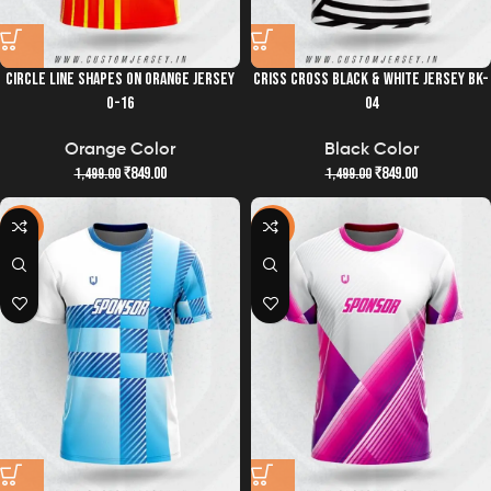
CIRCLE LINE SHAPES ON ORANGE JERSEY
CRISS CROSS BLACK & WHITE JERSEY BK-
O-16
04
Orange Color
Black Color
₹
849.00
₹
849.00
1,499.00
1,499.00
-43%
-43%