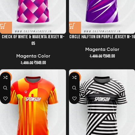
CHECK OF WHITE & MAGENTA JERSEY M-
CIRCLE HALFTON ON PURPLE JERSEY M-16
05
Magenta Color
₹
849.00
1,499.00
Magenta Color
₹
849.00
1,499.00
-43%
-43%