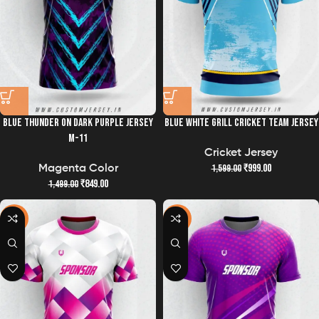
BLUE THUNDER ON DARK PURPLE JERSEY
BLUE WHITE GRILL CRICKET TEAM JERSEY
M-11
Cricket Jersey
₹
999.00
1,599.00
Magenta Color
₹
849.00
1,499.00
-43%
-43%