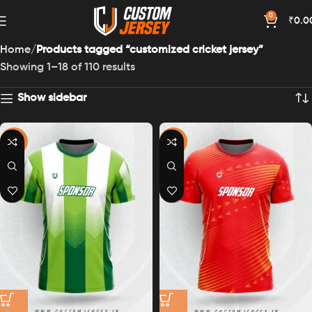
0
₹
0.0
Home
Products tagged “customized cricket jersey”
Showing 1–18 of 110 results
Show sidebar
-43%
-43%