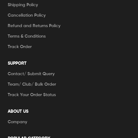
Shipping Policy
Cancellation Policy
Refund and Returns Policy
Terms & Conditions
Track Order
SUPPORT
Contact/ Submit Query
Team/ Club/ Bulk Order
Track Your Order Status
ABOUT US
Company