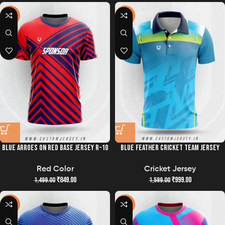
-43%
-38%
BLUE ARROES ON RED BASE JERSEY R-10
BLUE FEATHER CRICKET TEAM JERSEY
Red Color
Cricket Jersey
₹
849.00
₹
999.00
1,499.00
1,599.00
-43%
-43%