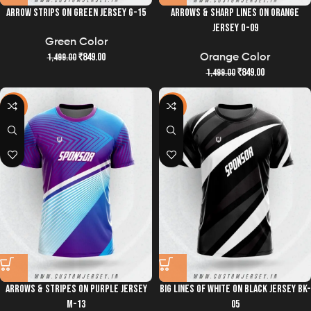
ARROW STRIPS ON GREEN JERSEY G-15
ARROWS & SHARP LINES ON ORANGE
JERSEY O-09
Green Color
₹
849.00
1,499.00
Orange Color
₹
849.00
1,499.00
-43%
-43%
ARROWS & STRIPES ON PURPLE JERSEY
BIG LINES OF WHITE ON BLACK JERSEY BK-
M-13
05