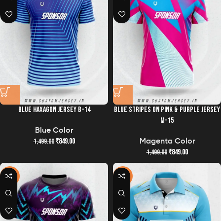
BLUE HAXAGON JERSEY B-14
BLUE STRIPES ON PINK & PURPLE JERSEY
M-15
Blue Color
₹
849.00
1,499.00
Magenta Color
₹
849.00
1,499.00
-43%
-38%